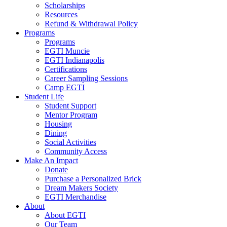
Scholarships
Resources
Refund & Withdrawal Policy
Programs
Programs
EGTI Muncie
EGTI Indianapolis
Certifications
Career Sampling Sessions
Camp EGTI
Student Life
Student Support
Mentor Program
Housing
Dining
Social Activities
Community Access
Make An Impact
Donate
Purchase a Personalized Brick
Dream Makers Society
EGTI Merchandise
About
About EGTI
Our Team