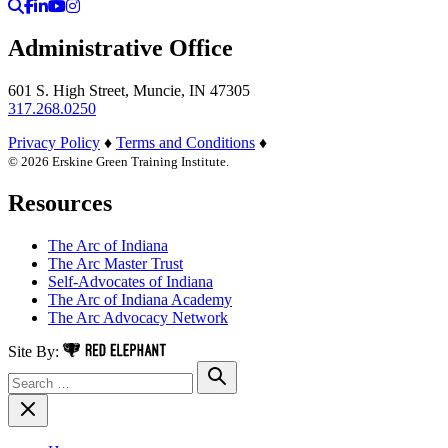
Search
Facebook
LinkedIn
YouTube
Instagram
Administrative Office
601 S. High Street, Muncie, IN 47305
317.268.0250
Privacy Policy
♦
Terms and Conditions
♦
© 2026 Erskine Green Training Institute.
Resources
The Arc of Indiana
The Arc Master Trust
Self-Advocates of Indiana
The Arc of Indiana Academy
The Arc Advocacy Network
Red Elephant Digital Media
Site By:
Search for:
Search
Close Navigation