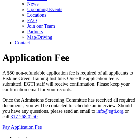
News
Upcoming Events
Locations
FAQ
Join our Team
Partners
Map/Driving
Contact
Application Fee
A $50 non-refundable application fee is required of all applicants to
Erskine Green Training Institute. Once the application fee is
submitted, EGTI staff will receive confirmation. Please keep your
confirmation email for your records.
Once the Admissions Screening Committee has received all required
documents, you will be contacted to schedule an interview. Should
you have any questions, please send an email to
info@egti.org
or
call
317.268.0250
.
Pay Application Fee