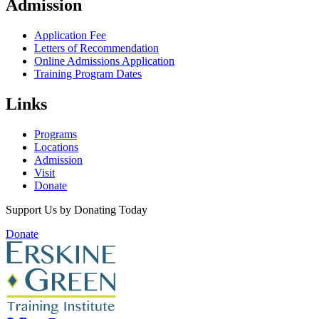
Admission
Application Fee
Letters of Recommendation
Online Admissions Application
Training Program Dates
Links
Programs
Locations
Admission
Visit
Donate
Support Us by Donating Today
Donate