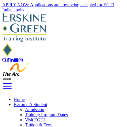
Skip
APPLY NOW: Applications are now being accepted for EGTI
to
Indianapolis
content
Search
Facebook
LinkedIn
YouTube
Instagram
Toggle Navigation
Home
Become A Student
Admission
Training Program Dates
Visit EGTI
Tuition & Fees