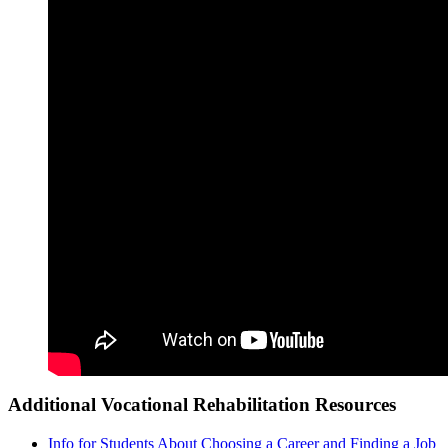
Additional Vocational Rehabilitation Resources
Info for Students About Choosing a Career and Finding a Job