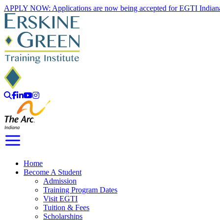
Skip
APPLY NOW: Applications are now being accepted for EGTI Indian
to
content
Search
Facebook
LinkedIn
YouTube
Instagram
Toggle Navigation
Home
Become A Student
Admission
Training Program Dates
Visit EGTI
Tuition & Fees
Scholarships