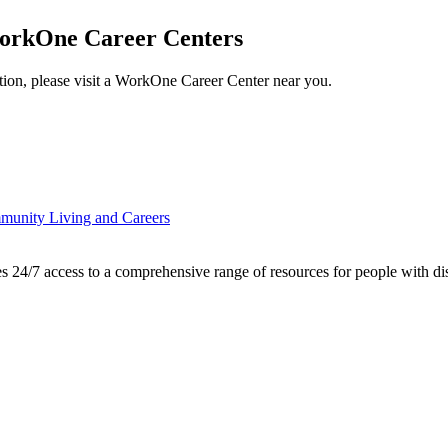
orkOne Career Centers
ation, please visit a WorkOne Career Center near you.
mmunity Living and Careers
7 access to a comprehensive range of resources for people with disabi