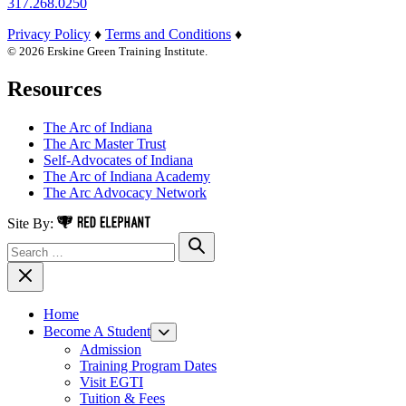
317.268.0250
Privacy Policy
♦
Terms and Conditions
♦
© 2026 Erskine Green Training Institute.
Resources
The Arc of Indiana
The Arc Master Trust
Self-Advocates of Indiana
The Arc of Indiana Academy
The Arc Advocacy Network
Red Elephant Digital Media
Site By:
Search for:
Search
Close Navigation
Home
Become A Student
Toggle Menu
Admission
Training Program Dates
Visit EGTI
Tuition & Fees