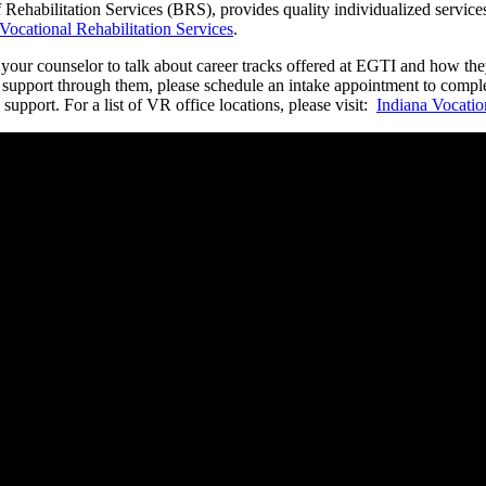
ehabilitation Services (BRS), provides quality individualized services 
Vocational Rehabilitation Services
.
t your counselor to talk about career tracks offered at EGTI and how t
 support through them, please schedule an intake appointment to complet
 support. For a list of VR office locations, please visit:
Indiana Vocatio