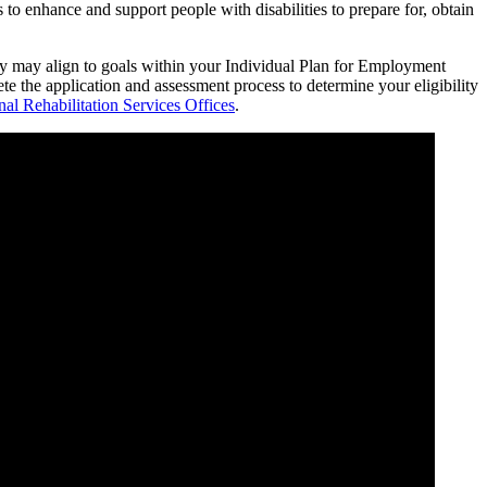
to enhance and support people with disabilities to prepare for, obtain
hey may align to goals within your Individual Plan for Employment
e the application and assessment process to determine your eligibility
nal Rehabilitation Services Offices
.