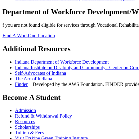
Department of Workforce Development/W
f you are not found eligible for services through Vocational Rehabilit
Find A WorkOne Location
Additional Resources
Indiana Department of Workforce Development
Indiana Institute on Disability and Community: Center on Co
Self-Advocates of Indiana
The Arc of Indiana
Finder
– Developed by the AWS Foundation, FINDER provides 24/
Become A Student
Admission
Refund & Withdrawal Policy
Resources
Scholarships
Tuition & Fees
Visit Erskine Green Training Institute