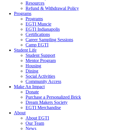
Resources
Refund & Withdrawal Policy
Programs
Programs
EGTI Muncie
EGTI Indianapolis
Certifications
Career Sampling Sessions
Camp EGTI
Student Life
Student Support
Mentor Program
Housing
Dining
Social Activities
Community Access
Make An Impact
Donate
Purchase a Personalized Brick
Dream Makers Society
EGTI Merchandise
About
About EGTI
Our Team
News