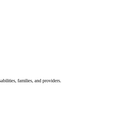
lities, families, and providers.