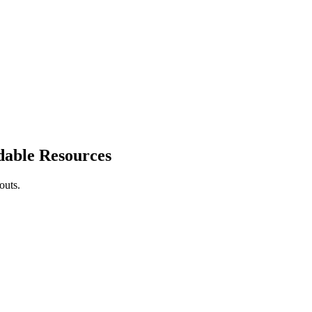
dable Resources
outs.