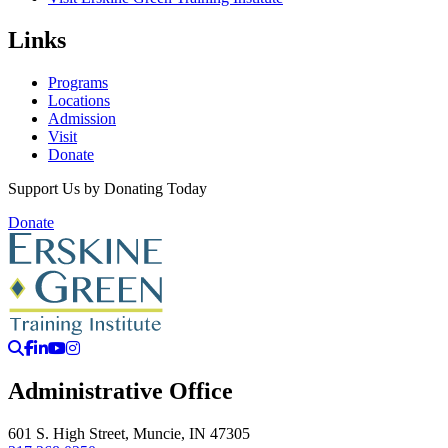
Links
Programs
Locations
Admission
Visit
Donate
Support Us by Donating Today
Donate
Search
Facebook
LinkedIn
YouTube
Instagram
Administrative Office
601 S. High Street, Muncie, IN 47305