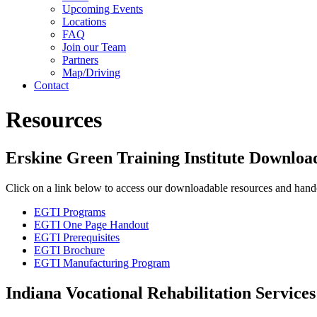
Upcoming Events
Locations
FAQ
Join our Team
Partners
Map/Driving
Contact
Resources
Erskine Green Training Institute Downloa
Click on a link below to access our downloadable resources and hand
EGTI Programs
EGTI One Page Handout
EGTI Prerequisites
EGTI Brochure
EGTI Manufacturing Program
Indiana Vocational Rehabilitation Services