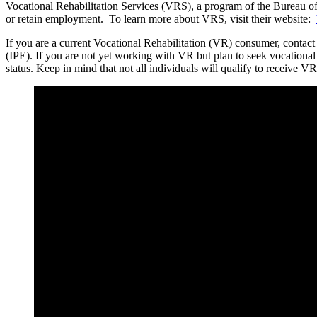
Vocational Rehabilitation Services (VRS), a program of the Bureau of R
or retain employment. To learn more about VRS, visit their website:
If you are a current Vocational Rehabilitation (VR) consumer, contac
(IPE). If you are not yet working with VR but plan to seek vocational
status. Keep in mind that not all individuals will qualify to receive VR