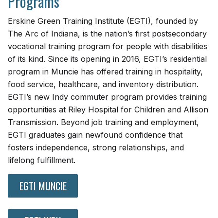
Programs
Erskine Green Training Institute (EGTI), founded by
The Arc of Indiana, is the nation’s first postsecondary
vocational training program for people with disabilities
of its kind. Since its opening in 2016, EGTI’s residential
program in Muncie has offered training in hospitality,
food service, healthcare, and inventory distribution.
EGTI’s new Indy commuter program provides training
opportunities at Riley Hospital for Children and Allison
Transmission. Beyond job training and employment,
EGTI graduates gain newfound confidence that
fosters independence, strong relationships, and
lifelong fulfillment.
EGTI MUNCIE