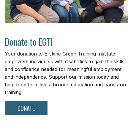
Donate to EGTI
Your donation to Erskine Green Training Institute
empowers individuals with disabilities to gain the skills
and confidence needed for meaningful employment
and independence. Support our mission today and
help transform lives through education and hands-on
training.
DONATE