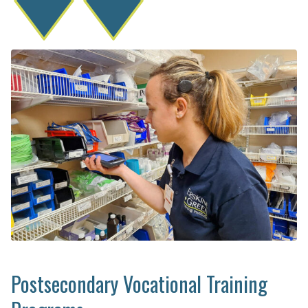
Postsecondary Vocational Training