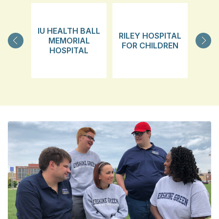
IU HEALTH BALL
RILEY HOSPITAL
MEMORIAL
FOR CHILDREN
TRA
HOSPITAL