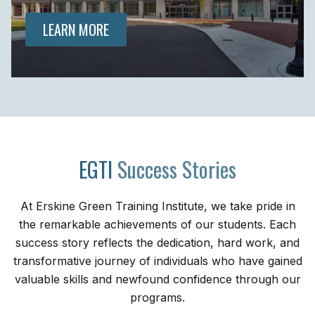
LEARN MORE
EGTI
Success Stories
At Erskine Green Training Institute, we take pride in
the remarkable achievements of our students. Each
success story reflects the dedication, hard work, and
transformative journey of individuals who have gained
valuable skills and newfound confidence through our
programs.