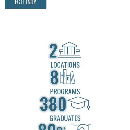
EGTI INDY
2
LOCATIONS
8
PROGRAMS
380
GRADUATES
80