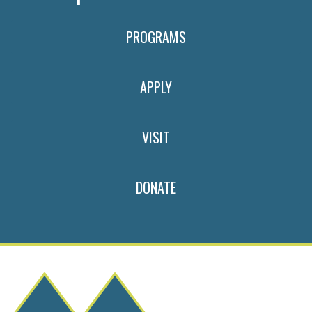
PROGRAMS
APPLY
VISIT
DONATE