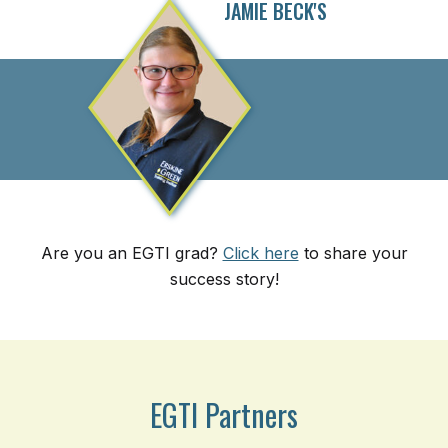
JAMIE BECK'S
Are you an EGTI grad?
Click here
to share your
success story!
EGTI Partners