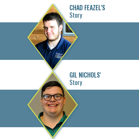
CHAD FEAZEL'S
Story
GIL NICHOLS'
Story