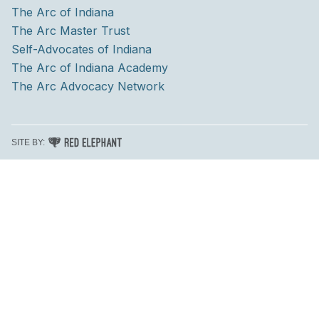
The Arc of Indiana
The Arc Master Trust
Self-Advocates of Indiana
The Arc of Indiana Academy
The Arc Advocacy Network
RED ELEPHANT DIGITAL MEDIA
SITE BY: