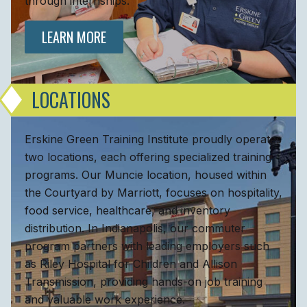
through internships.
LEARN MORE
LOCATIONS
Erskine Green Training Institute proudly operates
two locations, each offering specialized training
programs. Our Muncie location, housed within
the Courtyard by Marriott, focuses on hospitality,
food service, healthcare, and inventory
distribution. In Indianapolis, our commuter
program partners with leading employers such
as Riley Hospital for Children and Allison
Transmission, providing hands-on job training
and valuable work experience.