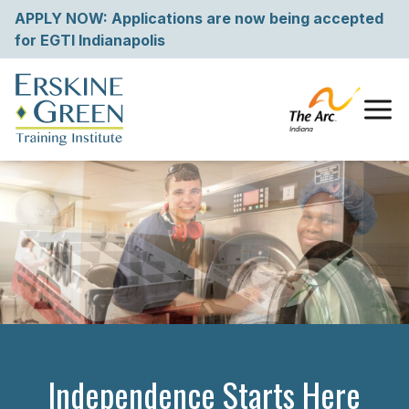
Skip
APPLY NOW: Applications are now being accepted
to
for EGTI Indianapolis
content
Tog
Independence Starts Here