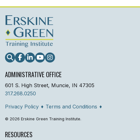
Search
Facebook
LinkedIn
YouTube
Instagram
ADMINISTRATIVE OFFICE
601 S. High Street, Muncie, IN 47305
317.268.0250
Privacy Policy
♦
Terms and Conditions
♦
© 2026 Erskine Green Training Institute.
RESOURCES