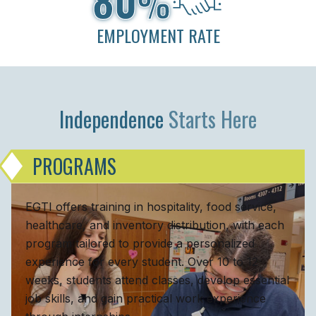
%
EMPLOYMENT RATE
Independence
Starts Here
PROGRAMS
EGTI offers training in hospitality, food service,
healthcare, and inventory distribution, with each
program tailored to provide a personalized
experience for every student. Over 10 to 12
weeks, students attend classes, develop essential
job skills, and gain practical work experience