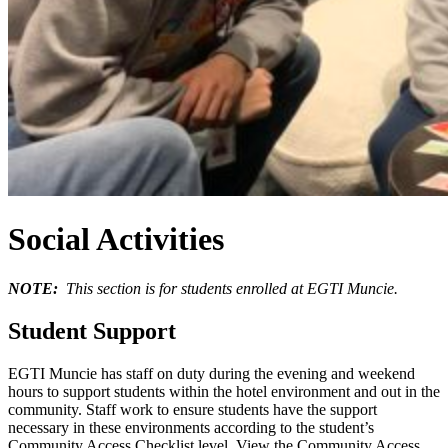
Social Activities
NOTE:
This section is for students enrolled at EGTI Muncie.
Student Support
EGTI Muncie has staff on duty during the evening and weekend
hours to support students within the hotel environment and out in the
community. Staff work to ensure students have the support
necessary in these environments according to the student’s
Community Access Checklist level. View the Community Access