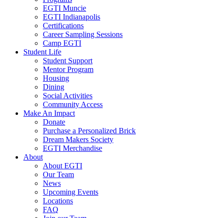
EGTI Muncie
EGTI Indianapolis
Certifications
Career Sampling Sessions
Camp EGTI
Student Life
Student Support
Mentor Program
Housing
Dining
Social Activities
Community Access
Make An Impact
Donate
Purchase a Personalized Brick
Dream Makers Society
EGTI Merchandise
About
About EGTI
Our Team
News
Upcoming Events
Locations
FAQ