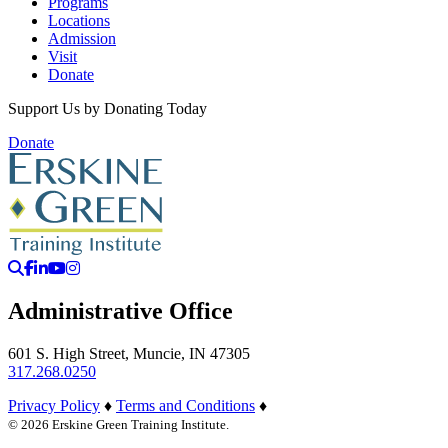
Programs
Locations
Admission
Visit
Donate
Support Us by Donating Today
Donate
Search
Facebook
LinkedIn
YouTube
Instagram
Administrative Office
601 S. High Street, Muncie, IN 47305
317.268.0250
Privacy Policy
♦
Terms and Conditions
♦
© 2026 Erskine Green Training Institute.