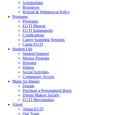
Scholarships
Resources
Refund & Withdrawal Policy
Programs
Programs
EGTI Muncie
EGTI Indianapolis
Certifications
Career Sampling Sessions
Camp EGTI
Student Life
Student Support
Mentor Program
Housing
Dining
Social Activities
Community Access
Make An Impact
Donate
Purchase a Personalized Brick
Dream Makers Society
EGTI Merchandise
About
About EGTI
Our Team