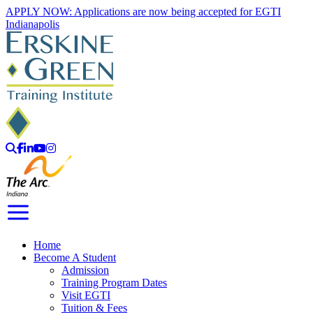
Skip
APPLY NOW: Applications are now being accepted for EGTI
to
Indianapolis
content
Search
Facebook
LinkedIn
YouTube
Instagram
Toggle Navigation
Home
Become A Student
Admission
Training Program Dates
Visit EGTI
Tuition & Fees