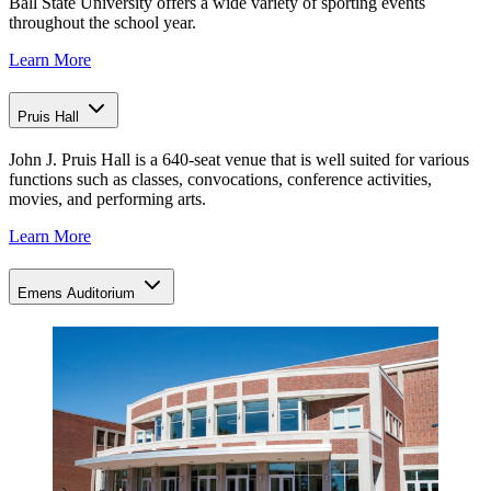
Ball State University offers a wide variety of sporting events
throughout the school year.
Learn More
Pruis Hall
John J. Pruis Hall is a 640-seat venue that is well suited for various
functions such as classes, convocations, conference activities,
movies, and performing arts.
Learn More
Emens Auditorium