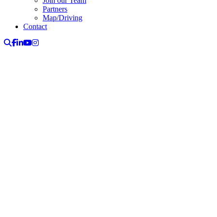
Join our Team
Partners
Map/Driving
Contact
Search
Facebook
LinkedIn
YouTube
Instagram