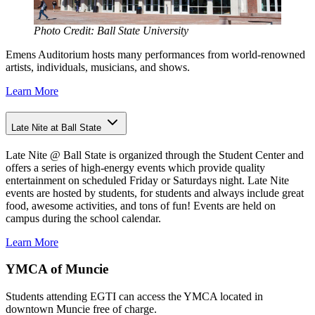
Photo Credit: Ball State University
Emens Auditorium hosts many performances from world-renowned
artists, individuals, musicians, and shows.
Learn More
Late Nite at Ball State
Late Nite @ Ball State is organized through the Student Center and
offers a series of high-energy events which provide quality
entertainment on scheduled Friday or Saturdays night. Late Nite
events are hosted by students, for students and always include great
food, awesome activities, and tons of fun! Events are held on
campus during the school calendar.
Learn More
YMCA of Muncie
Students attending EGTI can access the YMCA located in
downtown Muncie free of charge.