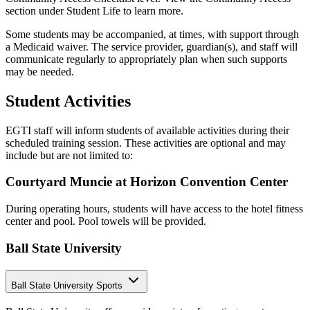
section under Student Life to learn more.
Some students may be accompanied, at times, with support through
a Medicaid waiver. The service provider, guardian(s), and staff will
communicate regularly to appropriately plan when such supports
may be needed.
Student Activities
EGTI staff will inform students of available activities during their
scheduled training session. These activities are optional and may
include but are not limited to:
Courtyard Muncie at Horizon Convention Center
During operating hours, students will have access to the hotel fitness
center and pool. Pool towels will be provided.
Ball State University
Ball State University Sports