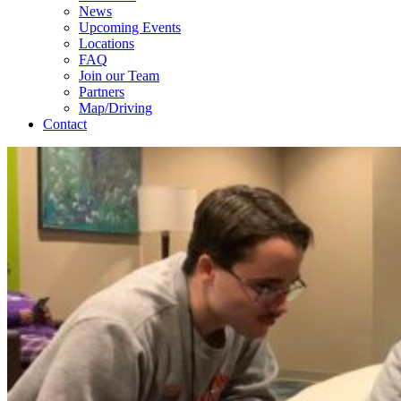
News
Upcoming Events
Locations
FAQ
Join our Team
Partners
Map/Driving
Contact