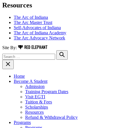
Resources
The Arc of Indiana
The Arc Master Trust
Self-Advocates of Indiana
The Arc of Indiana Academy
The Arc Advocacy Network
Red Elephant Digital Media
Site By:
Search for:
Search
Close Navigation
Home
Become A Student
Admission
Training Program Dates
Visit EGTI
Tuition & Fees
Scholarships
Resources
Refund & Withdrawal Policy
Programs
Programs