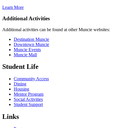
Learn More
Additional Activities
Additional activities can be found at other Muncie websites:
Destination Muncie
Downtown Muncie
Muncie Events
Muncie Mall
Student Life
Community Access
Dining
Housing
Mentor Program
Social Activities
Student Support
Links