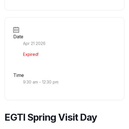
Date
Apr 21 2026
Expired!
Time
9:30 am - 12:30 pm
EGTI Spring Visit Day