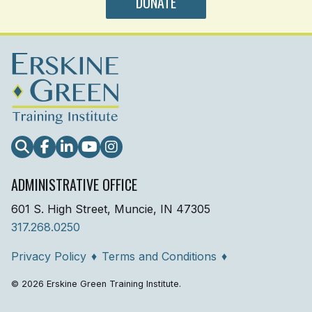
DONATE
Search
Facebook
LinkedIn
YouTube
Instagram
ADMINISTRATIVE OFFICE
601 S. High Street, Muncie, IN 47305
317.268.0250
Privacy Policy
♦
Terms and Conditions
♦
© 2026 Erskine Green Training Institute.