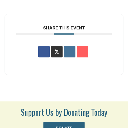
SHARE THIS EVENT
Support Us by Donating Today