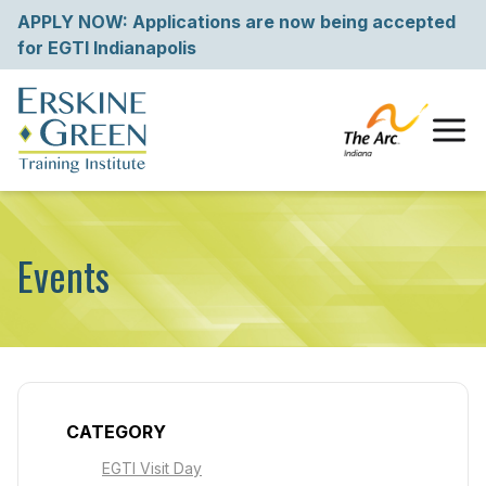
Skip
APPLY NOW: Applications are now being accepted
to
for EGTI Indianapolis
content
Tog
Events
CATEGORY
EGTI Visit Day